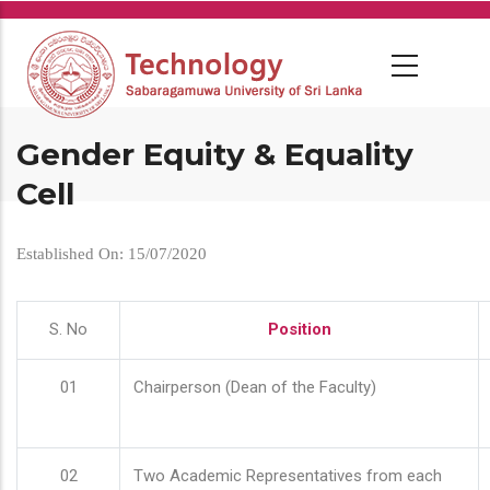
Skip
to
main
content
Gender Equity & Equality
Cell
Established On: 15/07/2020
S. No
Position
01
Chairperson (Dean of the Faculty)
02
Two Academic Representatives from each