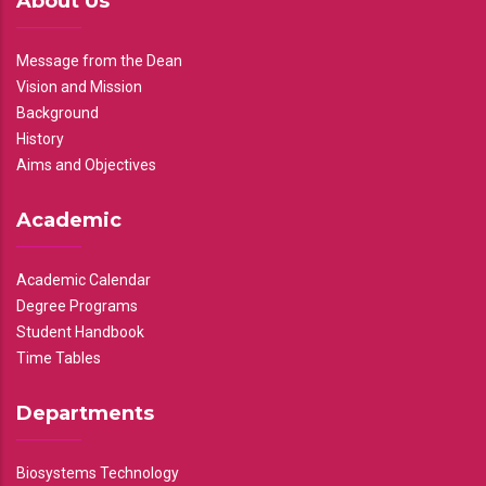
About Us
Message from the Dean
Vision and Mission
Background
History
Aims and Objectives
Academic
Academic Calendar
Degree Programs
Student Handbook
Time Tables
Departments
Biosystems Technology