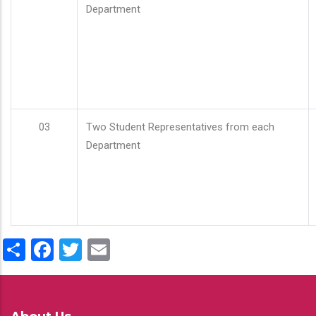
Department
03
Two Student Representatives from each
Department
Share
Facebook
Twitter
Email