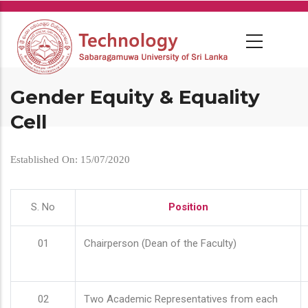
Skip
to
main
content
Gender Equity & Equality
Cell
Established On: 15/07/2020
S. No
Position
01
Chairperson (Dean of the Faculty)
02
Two Academic Representatives from each