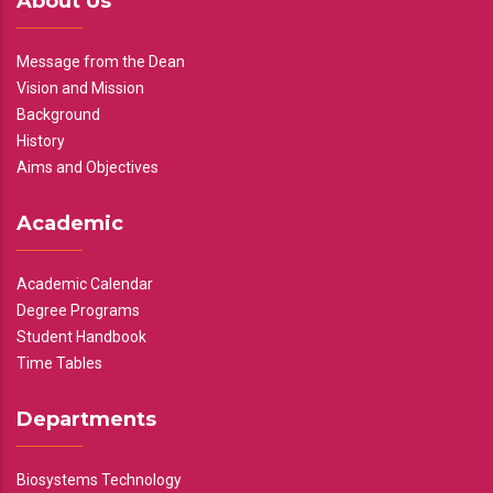
About Us
Message from the Dean
Vision and Mission
Background
History
Aims and Objectives
Academic
Academic Calendar
Degree Programs
Student Handbook
Time Tables
Departments
Biosystems Technology