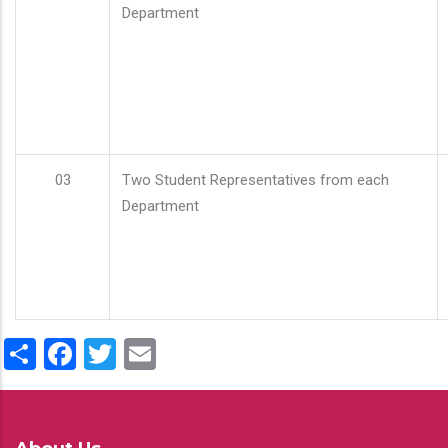
Department
03
Two Student Representatives from each
Department
Share
Facebook
Twitter
Email