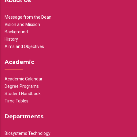
About Us
Message from the Dean
Vision and Mission
Background
History
Aims and Objectives
Academic
Academic Calendar
Degree Programs
Student Handbook
Time Tables
Departments
Biosystems Technology