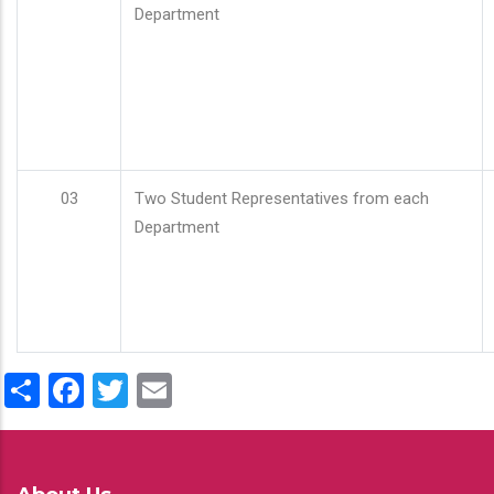
Department
03
Two Student Representatives from each
Department
Share
Facebook
Twitter
Email