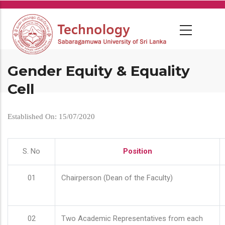
Skip
to
main
content
Gender Equity & Equality
Cell
Established On: 15/07/2020
S. No
Position
01
Chairperson (Dean of the Faculty)
02
Two Academic Representatives from each