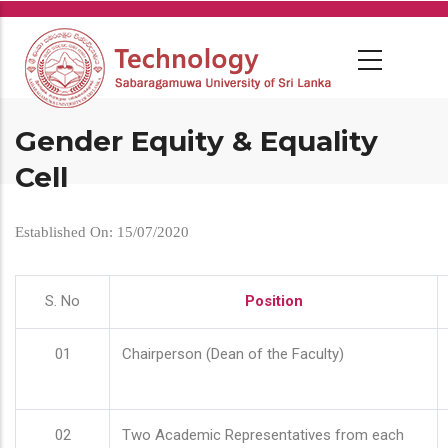
Skip
to
main
content
Gender Equity & Equality
Cell
Established On: 15/07/2020
S. No
Position
01
Chairperson (Dean of the Faculty)
02
Two Academic Representatives from each