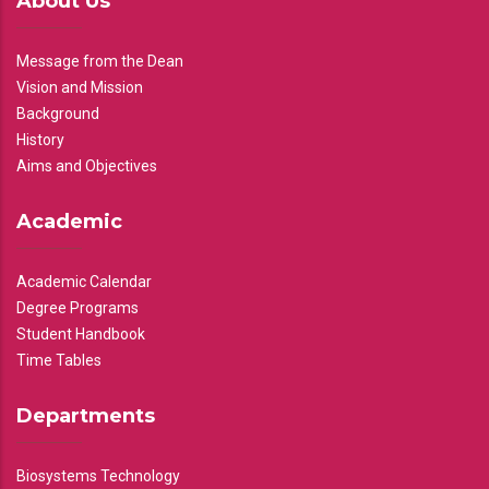
About Us
Message from the Dean
Vision and Mission
Background
History
Aims and Objectives
Academic
Academic Calendar
Degree Programs
Student Handbook
Time Tables
Departments
Biosystems Technology