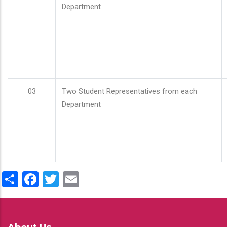
Department
03
Two Student Representatives from each
Department
Share
Facebook
Twitter
Email