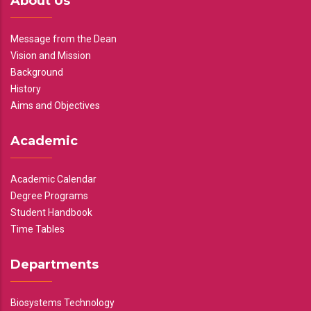
About Us
Message from the Dean
Vision and Mission
Background
History
Aims and Objectives
Academic
Academic Calendar
Degree Programs
Student Handbook
Time Tables
Departments
Biosystems Technology