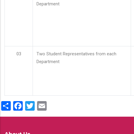
Department
03
Two Student Representatives from each
Department
Share
Facebook
Twitter
Email