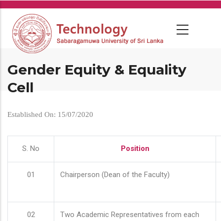
Skip
to
main
content
Gender Equity & Equality
Cell
Established On: 15/07/2020
S. No
Position
01
Chairperson (Dean of the Faculty)
02
Two Academic Representatives from each