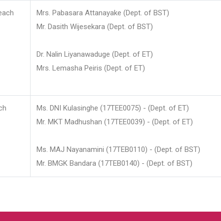
each
Mrs. Pabasara Attanayake (Dept. of BST)
Mr. Dasith Wijesekara (Dept. of BST)
Dr. Nalin Liyanawaduge (Dept. of ET)
Mrs. Lemasha Peiris (Dept. of ET)
ch
Ms. DNI Kulasinghe (17TEE0075) - (Dept. of ET)
Mr. MKT Madhushan (17TEE0039) - (Dept. of ET)
Ms. MAJ Nayanamini (17TEB0110) - (Dept. of BST)
Mr. BMGK Bandara (17TEB0140) - (Dept. of BST)