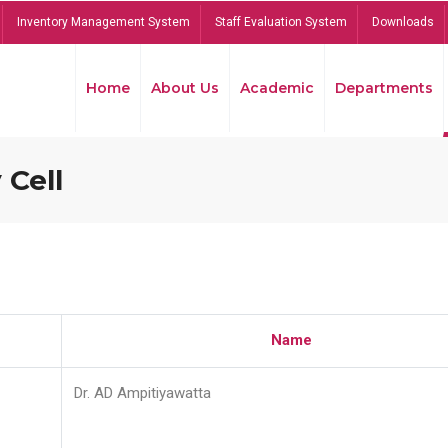
Inventory Management System
Staff Evaluation System
Downloads
Home
About Us
Academic
Departments
 Cell
Name
Dr. AD Ampitiyawatta