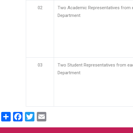
02
Two Academic Representatives from 
Department
03
Two Student Representatives from ea
Department
Share
Facebook
Twitter
Email