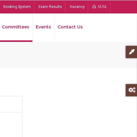
Booking System
Exam Results
Vacancy
SUSL
Committees
Events
Contact Us
Bread