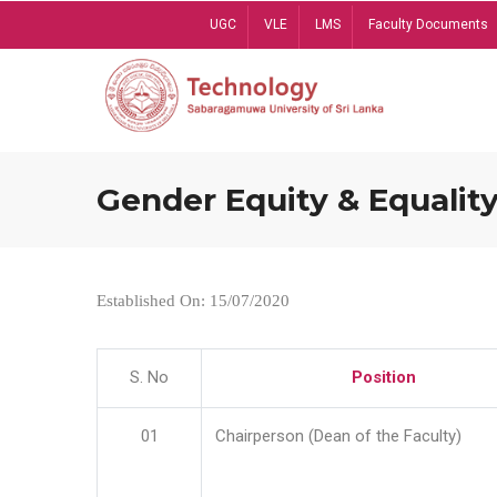
Skip
UGC
VLE
LMS
Faculty Documents
to
main
content
Gender Equity & Equality
Established On: 15/07/2020
S. No
Position
01
Chairperson (Dean of the Faculty)