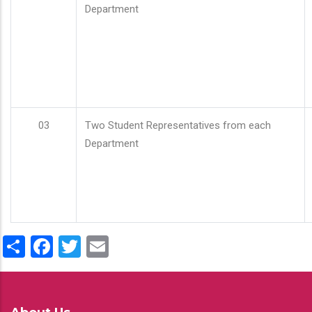
Department
03
Two Student Representatives from each
Department
Share
Facebook
Twitter
Email