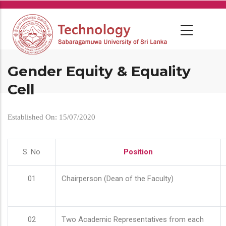
Skip
to
main
content
Gender Equity & Equality
Cell
Established On: 15/07/2020
S. No
Position
01
Chairperson (Dean of the Faculty)
02
Two Academic Representatives from each