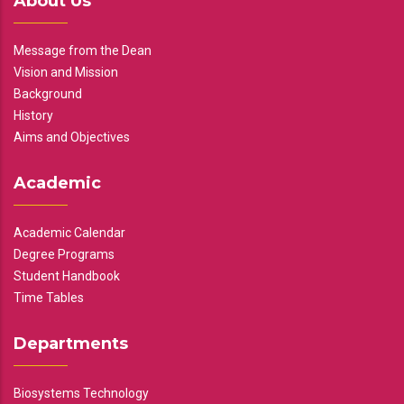
About Us
Message from the Dean
Vision and Mission
Background
History
Aims and Objectives
Academic
Academic Calendar
Degree Programs
Student Handbook
Time Tables
Departments
Biosystems Technology