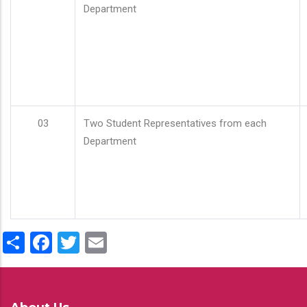
Department
03
Two Student Representatives from each
Department
Share
Facebook
Twitter
Email