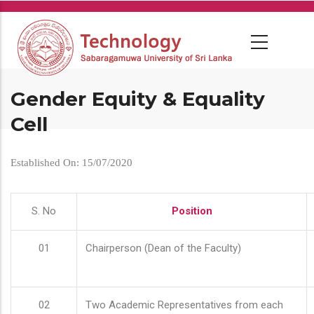
Skip
to
main
content
Gender Equity & Equality
Cell
Established On: 15/07/2020
S. No
Position
01
Chairperson (Dean of the Faculty)
02
Two Academic Representatives from each