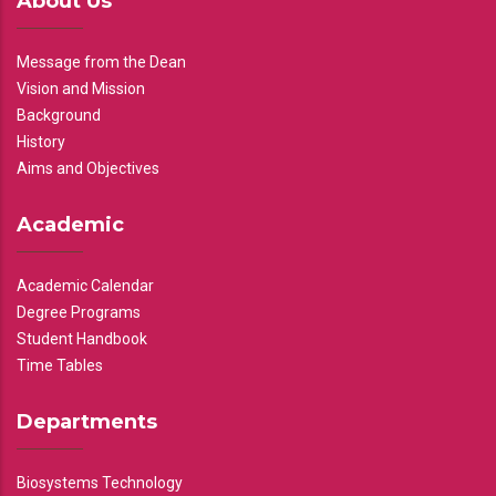
About Us
Message from the Dean
Vision and Mission
Background
History
Aims and Objectives
Academic
Academic Calendar
Degree Programs
Student Handbook
Time Tables
Departments
Biosystems Technology