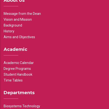
About Us
Message from the Dean
Vision and Mission
Background
History
Aims and Objectives
Academic
Academic Calendar
Degree Programs
Student Handbook
Time Tables
Departments
Biosystems Technology