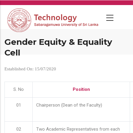
Skip
to
main
content
Gender Equity & Equality
Cell
Established On: 15/07/2020
S. No
Position
01
Chairperson (Dean of the Faculty)
02
Two Academic Representatives from each