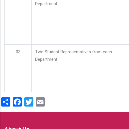
Department
03
Two Student Representatives from each
Department
Share
Facebook
Twitter
Email