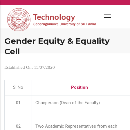
Skip
to
main
content
Gender Equity & Equality
Cell
Established On: 15/07/2020
S. No
Position
01
Chairperson (Dean of the Faculty)
02
Two Academic Representatives from each