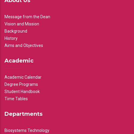
About Us
Message from the Dean
Vision and Mission
Background
History
Aims and Objectives
Academic
Academic Calendar
Degree Programs
Student Handbook
Time Tables
Departments
Biosystems Technology