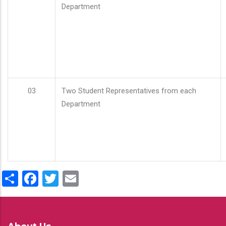
Department
03
Two Student Representatives from each
Department
Share
Facebook
Twitter
Email