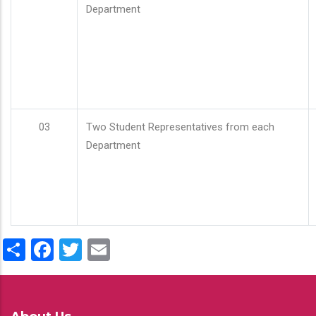
Department
03
Two Student Representatives from each
Department
Share
Facebook
Twitter
Email