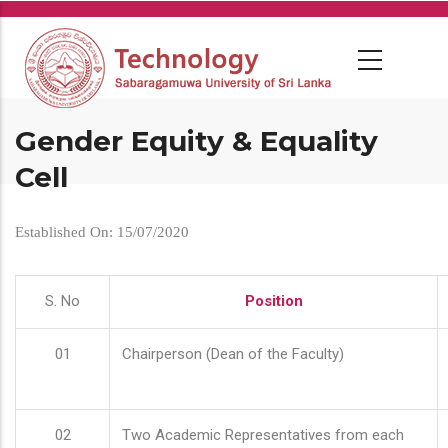
Skip
to
main
content
Gender Equity & Equality
Cell
Established On: 15/07/2020
S. No
Position
01
Chairperson (Dean of the Faculty)
02
Two Academic Representatives from each