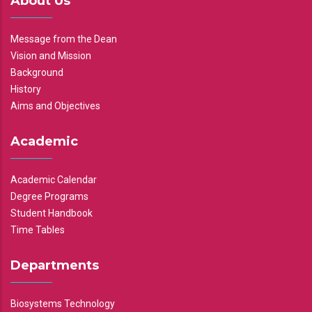
About Us
Message from the Dean
Vision and Mission
Background
History
Aims and Objectives
Academic
Academic Calendar
Degree Programs
Student Handbook
Time Tables
Departments
Biosystems Technology