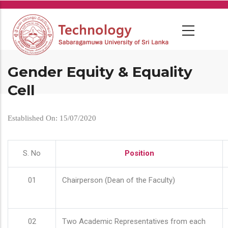
Skip
to
main
content
Gender Equity & Equality
Cell
Established On: 15/07/2020
S. No
Position
01
Chairperson (Dean of the Faculty)
02
Two Academic Representatives from each