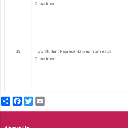
Department
03
Two Student Representatives from each
Department
Share
Facebook
Twitter
Email