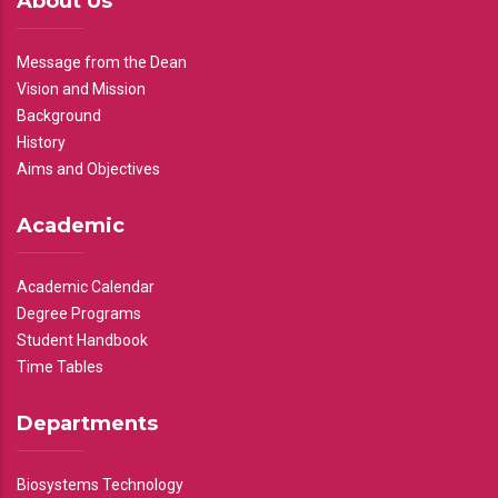
About Us
Message from the Dean
Vision and Mission
Background
History
Aims and Objectives
Academic
Academic Calendar
Degree Programs
Student Handbook
Time Tables
Departments
Biosystems Technology