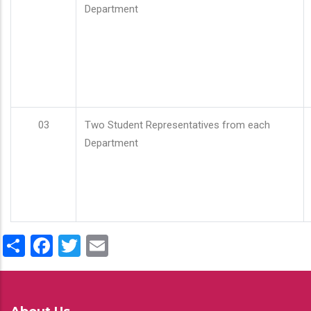
Department
03
Two Student Representatives from each
Department
Share
Facebook
Twitter
Email