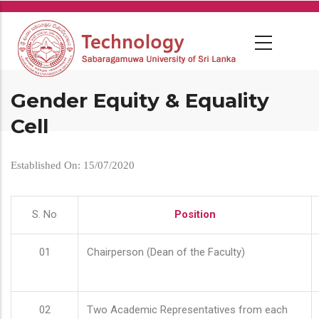
Skip
to
main
content
Gender Equity & Equality
Cell
Established On: 15/07/2020
S. No
Position
01
Chairperson (Dean of the Faculty)
02
Two Academic Representatives from each