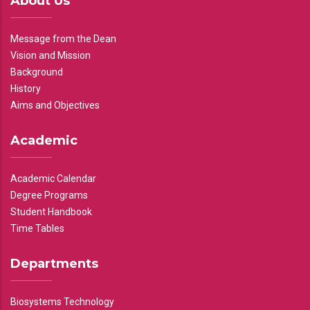
About Us
Message from the Dean
Vision and Mission
Background
History
Aims and Objectives
Academic
Academic Calendar
Degree Programs
Student Handbook
Time Tables
Departments
Biosystems Technology