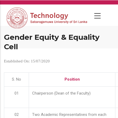
Skip
to
main
content
Gender Equity & Equality
Cell
Established On: 15/07/2020
S. No
Position
01
Chairperson (Dean of the Faculty)
02
Two Academic Representatives from each