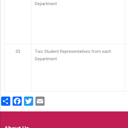
Department
03
Two Student Representatives from each
Department
Share
Facebook
Twitter
Email