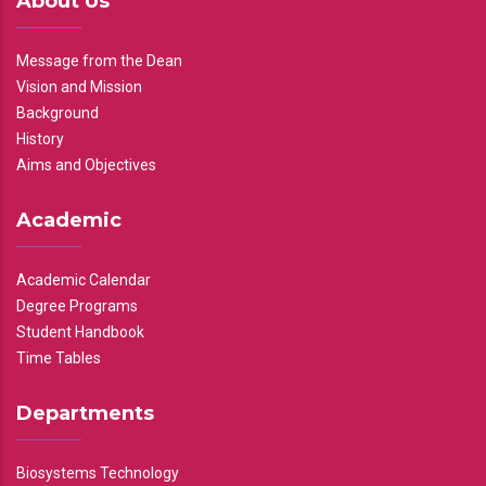
About Us
Message from the Dean
Vision and Mission
Background
History
Aims and Objectives
Academic
Academic Calendar
Degree Programs
Student Handbook
Time Tables
Departments
Biosystems Technology