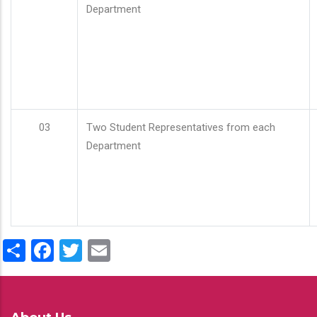
Department
03
Two Student Representatives from each
Department
Share
Facebook
Twitter
Email