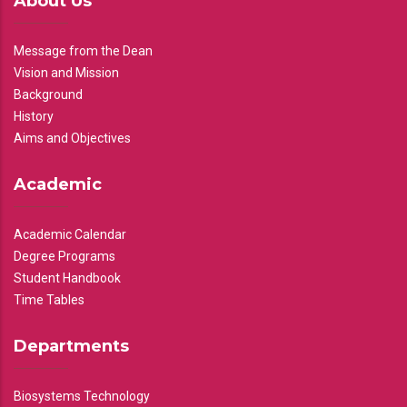
About Us
Message from the Dean
Vision and Mission
Background
History
Aims and Objectives
Academic
Academic Calendar
Degree Programs
Student Handbook
Time Tables
Departments
Biosystems Technology