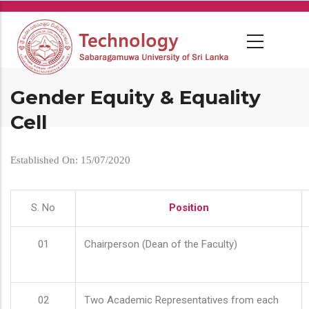
Skip
to
main
content
Gender Equity & Equality
Cell
Established On: 15/07/2020
S. No
Position
01
Chairperson (Dean of the Faculty)
02
Two Academic Representatives from each