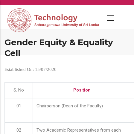
Skip
to
main
content
Gender Equity & Equality
Cell
Established On: 15/07/2020
S. No
Position
01
Chairperson (Dean of the Faculty)
02
Two Academic Representatives from each