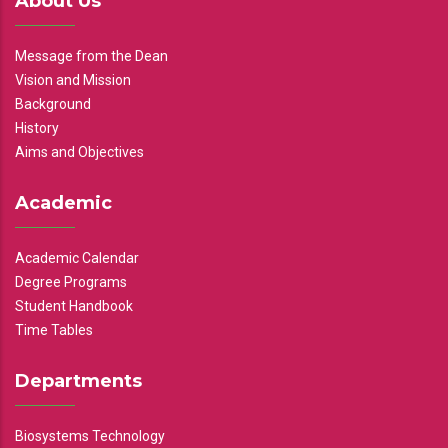
About Us
Message from the Dean
Vision and Mission
Background
History
Aims and Objectives
Academic
Academic Calendar
Degree Programs
Student Handbook
Time Tables
Departments
Biosystems Technology