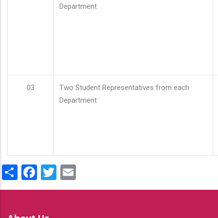
Department
03
Two Student Representatives from each
Department
Share
Facebook
Twitter
Email