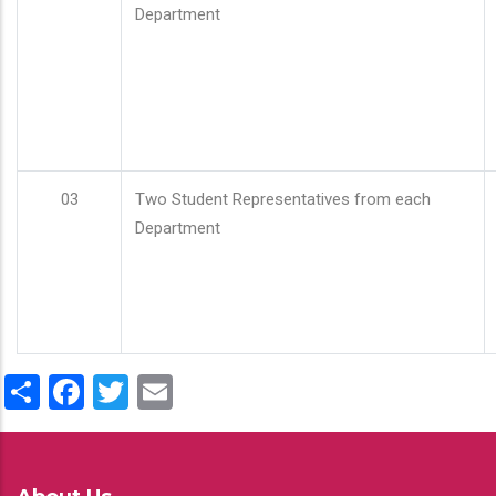
Department
03
Two Student Representatives from each
Department
Share
Facebook
Twitter
Email