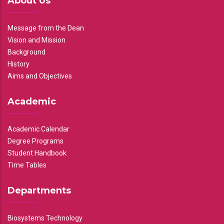
About Us
Message from the Dean
Vision and Mission
Background
History
Aims and Objectives
Academic
Academic Calendar
Degree Programs
Student Handbook
Time Tables
Departments
Biosystems Technology