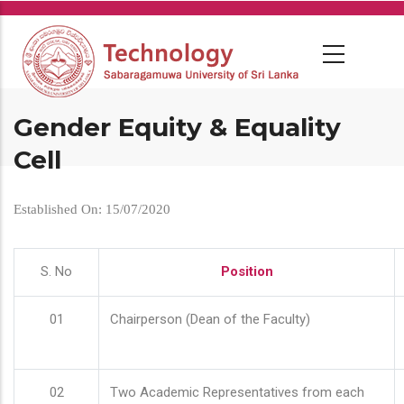
Skip
to
main
content
Gender Equity & Equality
Cell
Established On: 15/07/2020
S. No
Position
01
Chairperson (Dean of the Faculty)
02
Two Academic Representatives from each