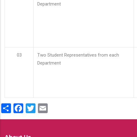
Department
03
Two Student Representatives from each
Department
Share
Facebook
Twitter
Email