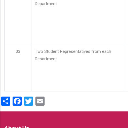
Department
03
Two Student Representatives from each
Department
Share
Facebook
Twitter
Email