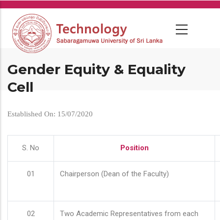
Skip
to
main
content
Gender Equity & Equality
Cell
Established On: 15/07/2020
S. No
Position
01
Chairperson (Dean of the Faculty)
02
Two Academic Representatives from each