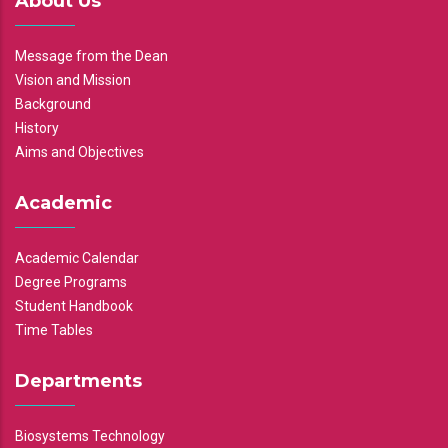
About Us
Message from the Dean
Vision and Mission
Background
History
Aims and Objectives
Academic
Academic Calendar
Degree Programs
Student Handbook
Time Tables
Departments
Biosystems Technology