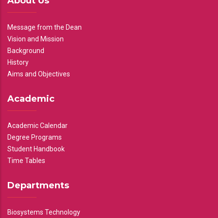
About Us
Message from the Dean
Vision and Mission
Background
History
Aims and Objectives
Academic
Academic Calendar
Degree Programs
Student Handbook
Time Tables
Departments
Biosystems Technology