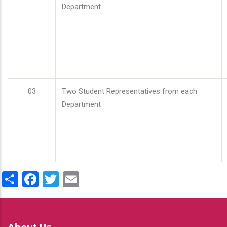
Department
03
Two Student Representatives from each
Department
Share
Facebook
Twitter
Email