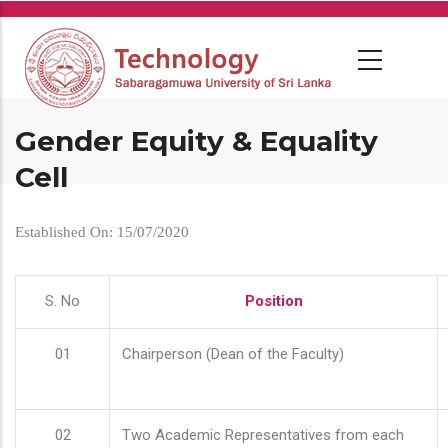
Skip
to
main
content
Gender Equity & Equality
Cell
Established On: 15/07/2020
S. No
Position
01
Chairperson (Dean of the Faculty)
02
Two Academic Representatives from each