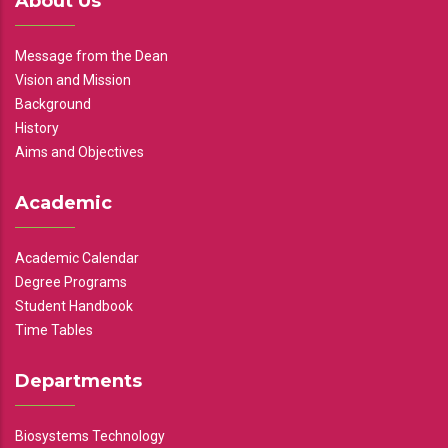
About Us
Message from the Dean
Vision and Mission
Background
History
Aims and Objectives
Academic
Academic Calendar
Degree Programs
Student Handbook
Time Tables
Departments
Biosystems Technology