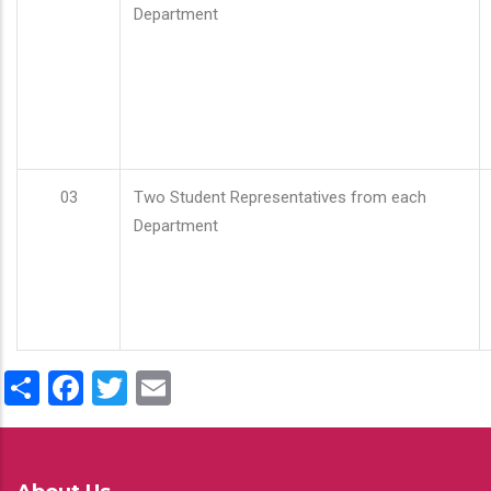
Department
03
Two Student Representatives from each
Department
Share
Facebook
Twitter
Email