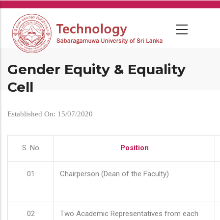
Skip
to
main
content
Gender Equity & Equality
Cell
Established On: 15/07/2020
S. No
Position
01
Chairperson (Dean of the Faculty)
02
Two Academic Representatives from each