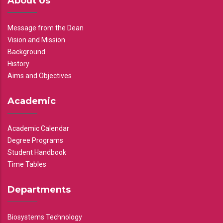
About Us
Message from the Dean
Vision and Mission
Background
History
Aims and Objectives
Academic
Academic Calendar
Degree Programs
Student Handbook
Time Tables
Departments
Biosystems Technology