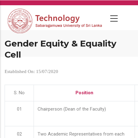
Skip
to
main
content
Gender Equity & Equality
Cell
Established On: 15/07/2020
S. No
Position
01
Chairperson (Dean of the Faculty)
02
Two Academic Representatives from each