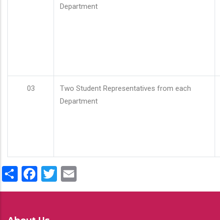
Department
03
Two Student Representatives from each
Department
Share
Facebook
Twitter
Email