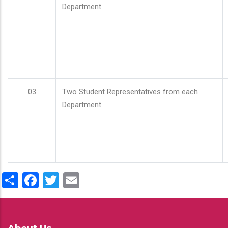
Department
03
Two Student Representatives from each
Department
Share
Facebook
Twitter
Email