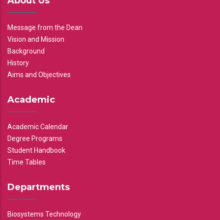
About Us
Message from the Dean
Vision and Mission
Background
History
Aims and Objectives
Academic
Academic Calendar
Degree Programs
Student Handbook
Time Tables
Departments
Biosystems Technology