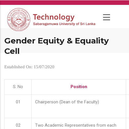
Skip
to
main
content
Gender Equity & Equality
Cell
Established On: 15/07/2020
S. No
Position
01
Chairperson (Dean of the Faculty)
02
Two Academic Representatives from each