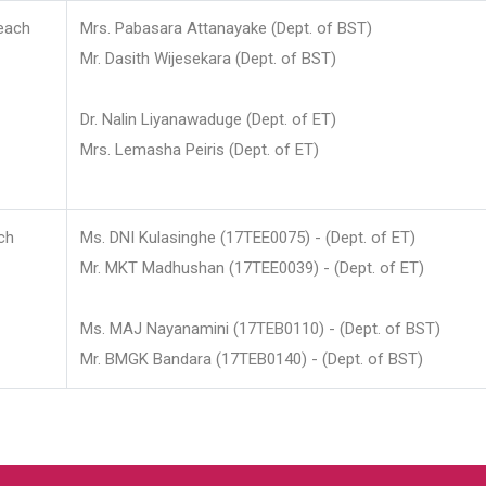
each
Mrs. Pabasara Attanayake (Dept. of BST)
Mr. Dasith Wijesekara (Dept. of BST)
Dr. Nalin Liyanawaduge (Dept. of ET)
Mrs. Lemasha Peiris (Dept. of ET)
ch
Ms. DNI Kulasinghe (17TEE0075) - (Dept. of ET)
Mr. MKT Madhushan (17TEE0039) - (Dept. of ET)
Ms. MAJ Nayanamini (17TEB0110) - (Dept. of BST)
Mr. BMGK Bandara (17TEB0140) - (Dept. of BST)