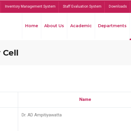
Inventory Management System
Staff Evaluation System
Downloads
Home
About Us
Academic
Departments
 Cell
Name
Dr. AD Ampitiyawatta