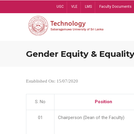
Skip
UGC
VLE
LMS
Faculty Documents
to
main
content
Gender Equity & Equality
Established On: 15/07/2020
S. No
Position
01
Chairperson (Dean of the Faculty)