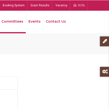
Booking System
Exam Results
Vacancy
SUSL
Committees
Events
Contact Us
Bread