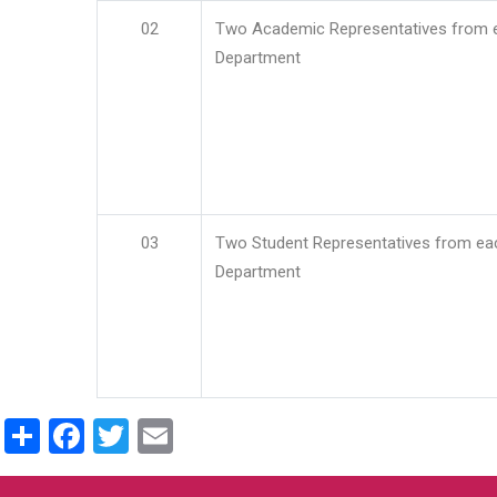
02
Two Academic Representatives from 
Department
03
Two Student Representatives from ea
Department
Share
Facebook
Twitter
Email