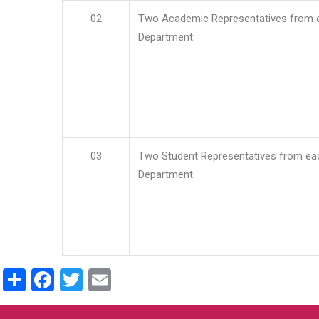
02
Two Academic Representatives from 
Department
03
Two Student Representatives from ea
Department
Share
Facebook
Twitter
Email