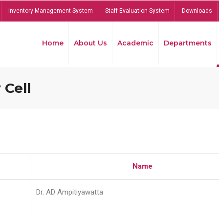
Inventory Management System
Staff Evaluation System
Downloads
Home
About Us
Academic
Departments
 Cell
Name
Dr. AD Ampitiyawatta