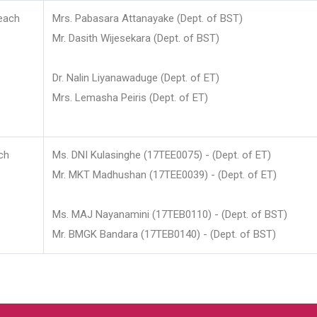
each
Mrs. Pabasara Attanayake (Dept. of BST)
Mr. Dasith Wijesekara (Dept. of BST)
Dr. Nalin Liyanawaduge (Dept. of ET)
Mrs. Lemasha Peiris (Dept. of ET)
ch
Ms. DNI Kulasinghe (17TEE0075) - (Dept. of ET)
Mr. MKT Madhushan (17TEE0039) - (Dept. of ET)
Ms. MAJ Nayanamini (17TEB0110) - (Dept. of BST)
Mr. BMGK Bandara (17TEB0140) - (Dept. of BST)