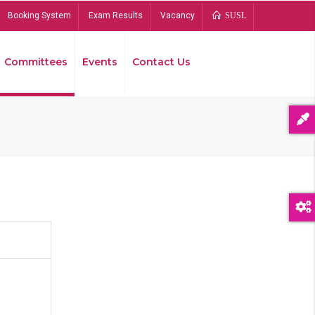
Booking System
Exam Results
Vacancy
SUSL
Committees
Events
Contact Us
Bread