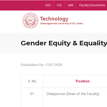
Skip
UGC
VLE
LMS
Faculty Documents
to
main
content
Gender Equity & Equality
Established On: 15/07/2020
S. No
Position
01
Chairperson (Dean of the Faculty)