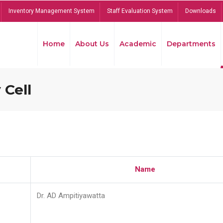
Inventory Management System
Staff Evaluation System
Downloads
Home
About Us
Academic
Departments
 Cell
Name
Dr. AD Ampitiyawatta