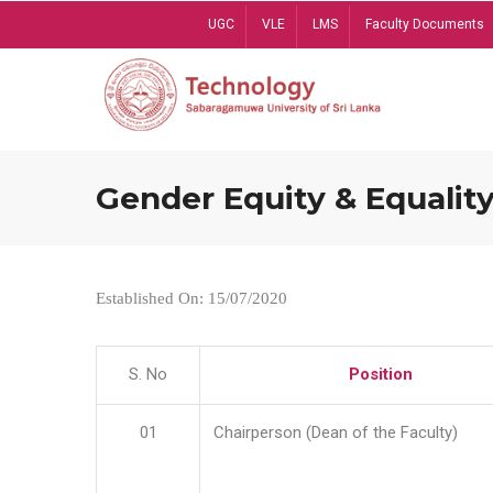
Skip
UGC
VLE
LMS
Faculty Documents
to
main
content
Gender Equity & Equality
Established On: 15/07/2020
S. No
Position
01
Chairperson (Dean of the Faculty)