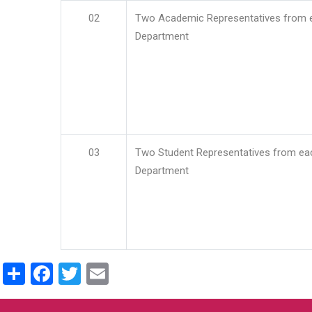
02
Two Academic Representatives from 
Department
03
Two Student Representatives from ea
Department
Share
Facebook
Twitter
Email