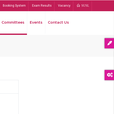
Booking System
Exam Results
Vacancy
SUSL
Committees
Events
Contact Us
Bread