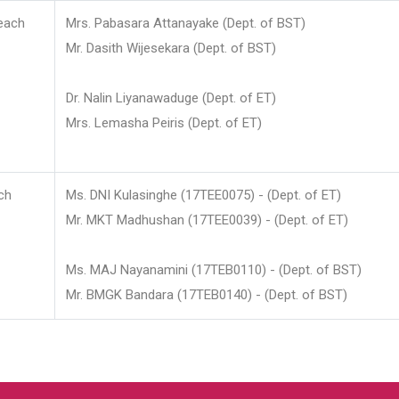
each
Mrs. Pabasara Attanayake (Dept. of BST)
Mr. Dasith Wijesekara (Dept. of BST)
Dr. Nalin Liyanawaduge (Dept. of ET)
Mrs. Lemasha Peiris (Dept. of ET)
ch
Ms. DNI Kulasinghe (17TEE0075) - (Dept. of ET)
Mr. MKT Madhushan (17TEE0039) - (Dept. of ET)
Ms. MAJ Nayanamini (17TEB0110) - (Dept. of BST)
Mr. BMGK Bandara (17TEB0140) - (Dept. of BST)