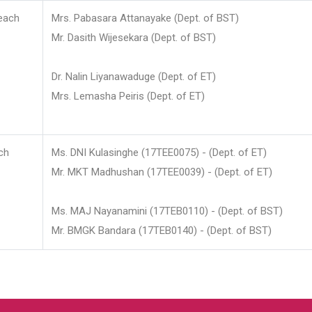
each
Mrs. Pabasara Attanayake (Dept. of BST)
Mr. Dasith Wijesekara (Dept. of BST)
Dr. Nalin Liyanawaduge (Dept. of ET)
Mrs. Lemasha Peiris (Dept. of ET)
ch
Ms. DNI Kulasinghe (17TEE0075) - (Dept. of ET)
Mr. MKT Madhushan (17TEE0039) - (Dept. of ET)
Ms. MAJ Nayanamini (17TEB0110) - (Dept. of BST)
Mr. BMGK Bandara (17TEB0140) - (Dept. of BST)