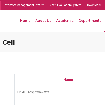
Inventory Management System
Staff Evaluation System
Downloads
Home
About Us
Academic
Departments
 Cell
Name
Dr. AD Ampitiyawatta