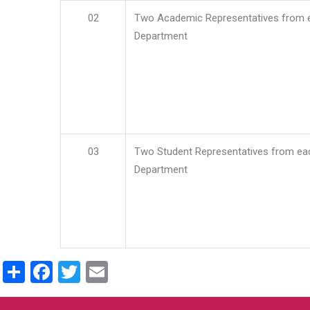
02
Two Academic Representatives from 
Department
03
Two Student Representatives from ea
Department
Share
Facebook
Twitter
Email