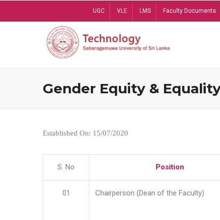
Skip
UGC
VLE
LMS
Faculty Documents
to
main
content
Gender Equity & Equality
Established On: 15/07/2020
S. No
Position
01
Chairperson (Dean of the Faculty)