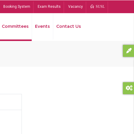
Booking System
Exam Results
Vacancy
SUSL
Committees
Events
Contact Us
Bread