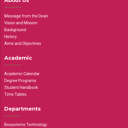
About Us
Message from the Dean
Vision and Mission
Background
History
Aims and Objectives
Academic
Academic Calendar
Degree Programs
Student Handbook
Time Tables
Departments
Biosystems Technology