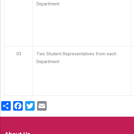
Department
03
Two Student Representatives from each
Department
Share
Facebook
Twitter
Email