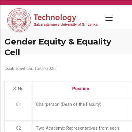
Skip
to
main
content
Gender Equity & Equality
Cell
Established On: 15/07/2020
S. No
Position
01
Chairperson (Dean of the Faculty)
02
Two Academic Representatives from each