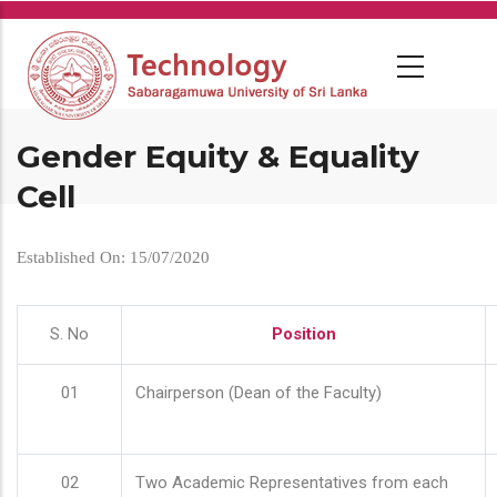
Skip
to
main
content
Gender Equity & Equality
Cell
Established On: 15/07/2020
S. No
Position
01
Chairperson (Dean of the Faculty)
02
Two Academic Representatives from each