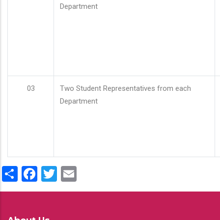
Department
03
Two Student Representatives from each
Department
Share
Facebook
Twitter
Email