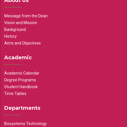
About Us
Message from the Dean
Vision and Mission
Background
History
Aims and Objectives
Academic
Academic Calendar
Degree Programs
Student Handbook
Time Tables
Departments
Biosystems Technology