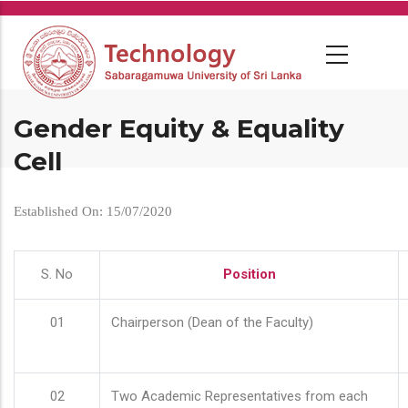
Skip
to
main
content
Gender Equity & Equality
Cell
Established On: 15/07/2020
S. No
Position
01
Chairperson (Dean of the Faculty)
02
Two Academic Representatives from each