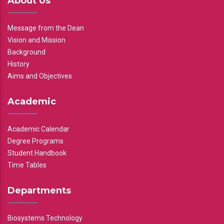
About Us
Message from the Dean
Vision and Mission
Background
History
Aims and Objectives
Academic
Academic Calendar
Degree Programs
Student Handbook
Time Tables
Departments
Biosystems Technology