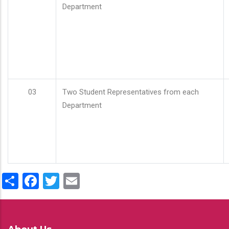
Department
03
Two Student Representatives from each
Department
Share
Facebook
Twitter
Email