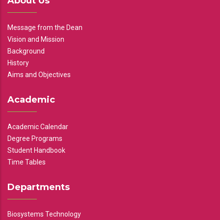
About Us
Message from the Dean
Vision and Mission
Background
History
Aims and Objectives
Academic
Academic Calendar
Degree Programs
Student Handbook
Time Tables
Departments
Biosystems Technology