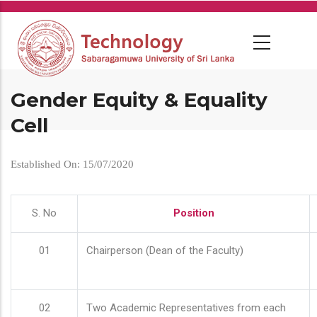
Skip
to
main
content
Gender Equity & Equality
Cell
Established On: 15/07/2020
S. No
Position
01
Chairperson (Dean of the Faculty)
02
Two Academic Representatives from each