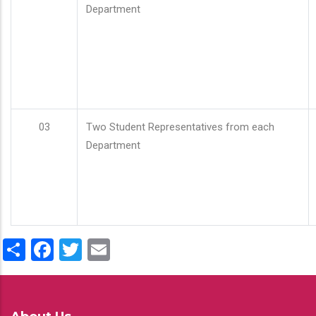
Department
03
Two Student Representatives from each
Department
Share
Facebook
Twitter
Email