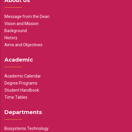
About Us
Message from the Dean
Vision and Mission
Background
History
Aims and Objectives
Academic
Academic Calendar
Degree Programs
Student Handbook
Time Tables
Departments
Biosystems Technology