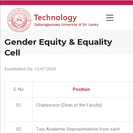
Skip
to
main
content
Gender Equity & Equality
Cell
Established On: 15/07/2020
S. No
Position
01
Chairperson (Dean of the Faculty)
02
Two Academic Representatives from each