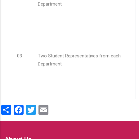
Department
03
Two Student Representatives from each
Department
Share
Facebook
Twitter
Email