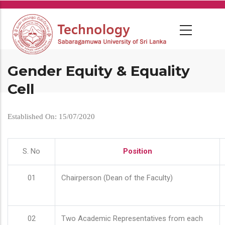
Skip
to
main
content
Gender Equity & Equality
Cell
Established On: 15/07/2020
S. No
Position
01
Chairperson (Dean of the Faculty)
02
Two Academic Representatives from each