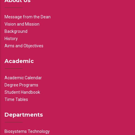
About Us
Message from the Dean
Vision and Mission
Background
History
Aims and Objectives
Academic
Academic Calendar
Degree Programs
Student Handbook
Time Tables
Departments
Biosystems Technology