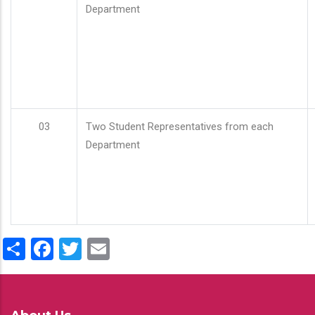
Department
03
Two Student Representatives from each
Department
Share
Facebook
Twitter
Email