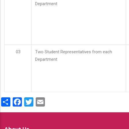
Department
03
Two Student Representatives from each
Department
Share
Facebook
Twitter
Email