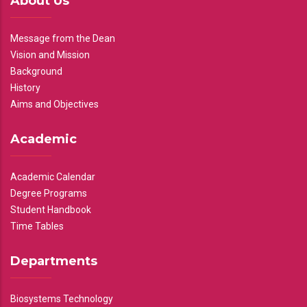
About Us
Message from the Dean
Vision and Mission
Background
History
Aims and Objectives
Academic
Academic Calendar
Degree Programs
Student Handbook
Time Tables
Departments
Biosystems Technology