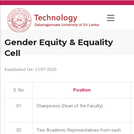
Skip
to
main
content
Gender Equity & Equality
Cell
Established On: 15/07/2020
S. No
Position
01
Chairperson (Dean of the Faculty)
02
Two Academic Representatives from each