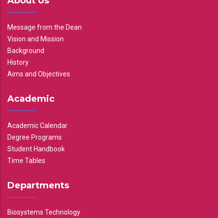
About Us
Message from the Dean
Vision and Mission
Background
History
Aims and Objectives
Academic
Academic Calendar
Degree Programs
Student Handbook
Time Tables
Departments
Biosystems Technology