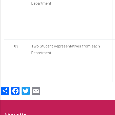
Department
03
Two Student Representatives from each
Department
Share
Facebook
Twitter
Email