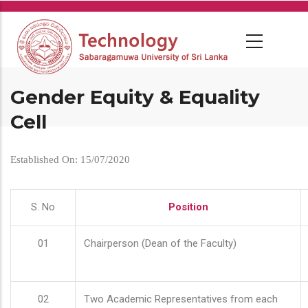
Skip
to
main
content
Gender Equity & Equality
Cell
Established On: 15/07/2020
S. No
Position
01
Chairperson (Dean of the Faculty)
02
Two Academic Representatives from each