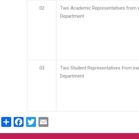
02
Two Academic Representatives from 
Department
03
Two Student Representatives from ea
Department
Share
Facebook
Twitter
Email