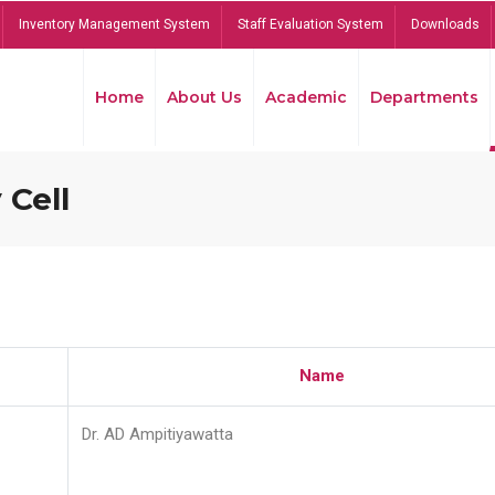
Inventory Management System
Staff Evaluation System
Downloads
Home
About Us
Academic
Departments
 Cell
Name
Dr. AD Ampitiyawatta