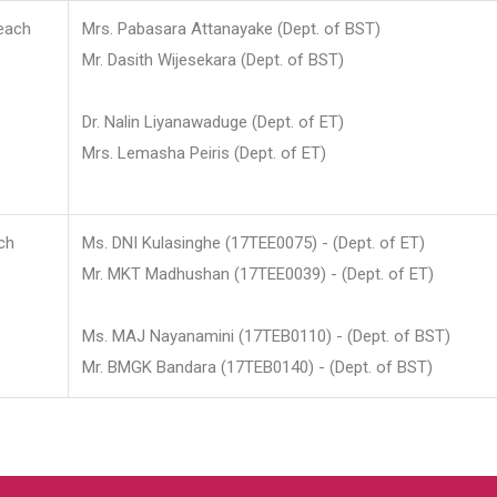
each
Mrs. Pabasara Attanayake (Dept. of BST)
Mr. Dasith Wijesekara (Dept. of BST)
Dr. Nalin Liyanawaduge (Dept. of ET)
Mrs. Lemasha Peiris (Dept. of ET)
ch
Ms. DNI Kulasinghe (17TEE0075) - (Dept. of ET)
Mr. MKT Madhushan (17TEE0039) - (Dept. of ET)
Ms. MAJ Nayanamini (17TEB0110) - (Dept. of BST)
Mr. BMGK Bandara (17TEB0140) - (Dept. of BST)