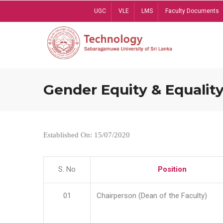
Skip
UGC
VLE
LMS
Faculty Documents
to
main
content
Gender Equity & Equality
Established On: 15/07/2020
S. No
Position
01
Chairperson (Dean of the Faculty)