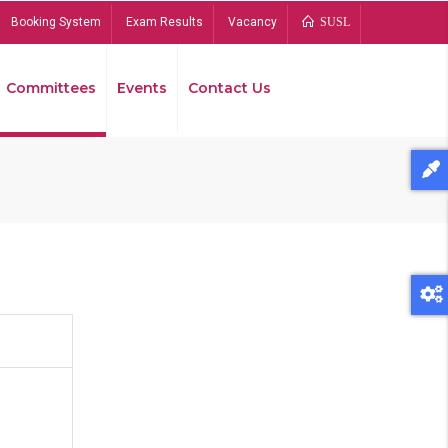
Booking System
Exam Results
Vacancy
SUSL
Committees
Events
Contact Us
Bread