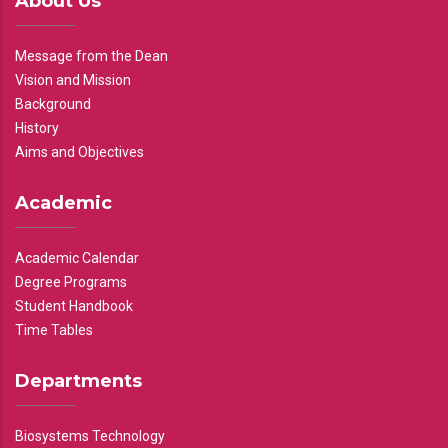
About Us
Message from the Dean
Vision and Mission
Background
History
Aims and Objectives
Academic
Academic Calendar
Degree Programs
Student Handbook
Time Tables
Departments
Biosystems Technology