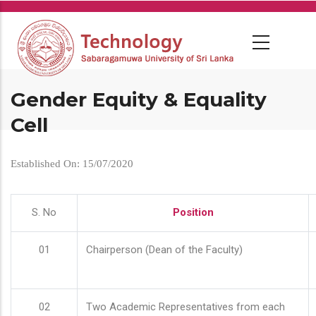
Skip
to
main
content
Gender Equity & Equality
Cell
Established On: 15/07/2020
S. No
Position
01
Chairperson (Dean of the Faculty)
02
Two Academic Representatives from each