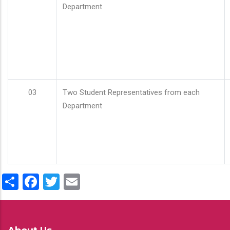
Department
03
Two Student Representatives from each
Department
Share
Facebook
Twitter
Email