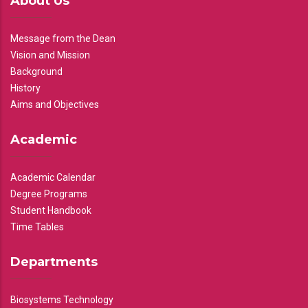
About Us
Message from the Dean
Vision and Mission
Background
History
Aims and Objectives
Academic
Academic Calendar
Degree Programs
Student Handbook
Time Tables
Departments
Biosystems Technology