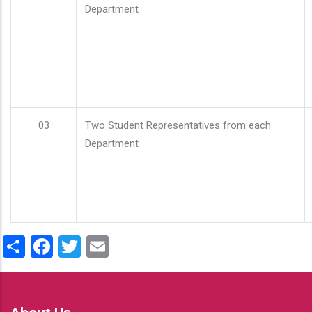
Department
03
Two Student Representatives from each
Department
Share
Facebook
Twitter
Email