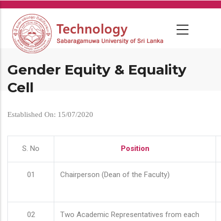
Skip
to
main
content
Gender Equity & Equality
Cell
Established On: 15/07/2020
S. No
Position
01
Chairperson (Dean of the Faculty)
02
Two Academic Representatives from each