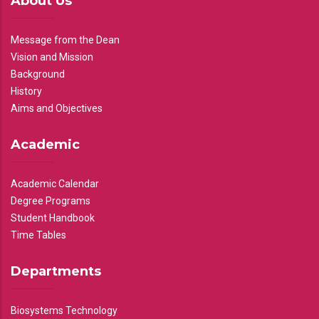
About Us
Message from the Dean
Vision and Mission
Background
History
Aims and Objectives
Academic
Academic Calendar
Degree Programs
Student Handbook
Time Tables
Departments
Biosystems Technology