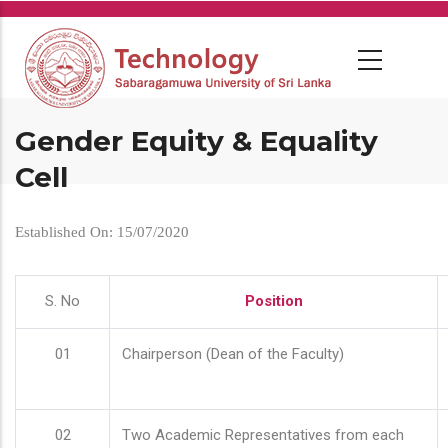
Skip
to
main
content
Gender Equity & Equality
Cell
Established On: 15/07/2020
S. No
Position
01
Chairperson (Dean of the Faculty)
02
Two Academic Representatives from each