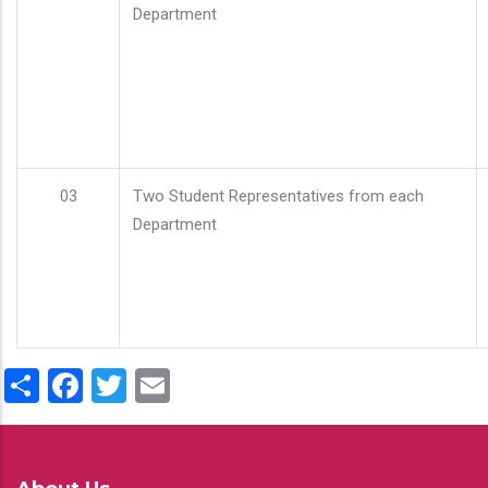
Department
03
Two Student Representatives from each
Department
Share
Facebook
Twitter
Email