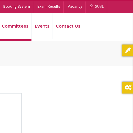
Booking System
Exam Results
Vacancy
SUSL
Committees
Events
Contact Us
Bread