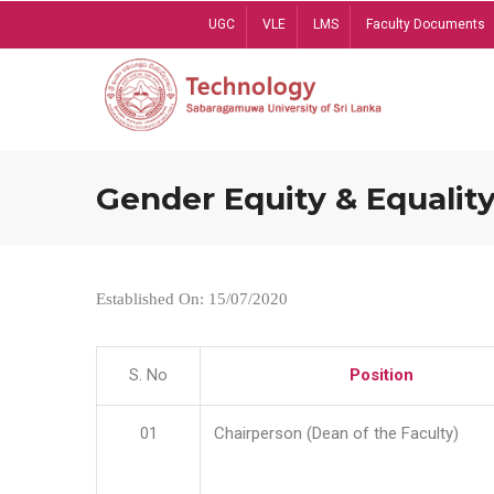
Skip
UGC
VLE
LMS
Faculty Documents
to
main
content
Gender Equity & Equality
Established On: 15/07/2020
S. No
Position
01
Chairperson (Dean of the Faculty)