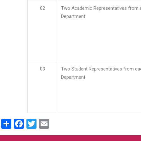
02
Two Academic Representatives from 
Department
03
Two Student Representatives from ea
Department
Share
Facebook
Twitter
Email