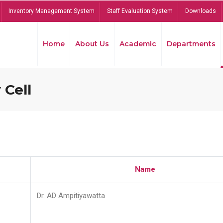
Inventory Management System
Staff Evaluation System
Downloads
Home
About Us
Academic
Departments
 Cell
Name
Dr. AD Ampitiyawatta