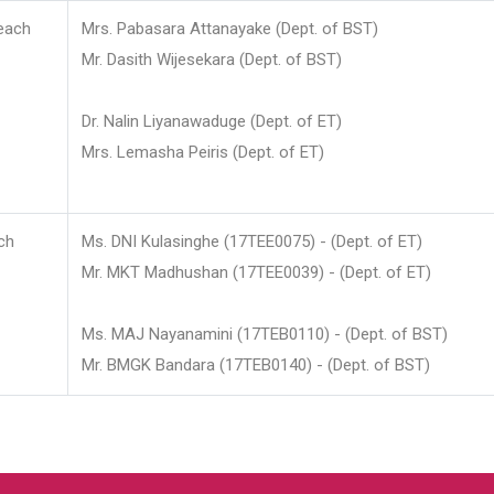
each
Mrs. Pabasara Attanayake (Dept. of BST)
Mr. Dasith Wijesekara (Dept. of BST)
Dr. Nalin Liyanawaduge (Dept. of ET)
Mrs. Lemasha Peiris (Dept. of ET)
ch
Ms. DNI Kulasinghe (17TEE0075) - (Dept. of ET)
Mr. MKT Madhushan (17TEE0039) - (Dept. of ET)
Ms. MAJ Nayanamini (17TEB0110) - (Dept. of BST)
Mr. BMGK Bandara (17TEB0140) - (Dept. of BST)