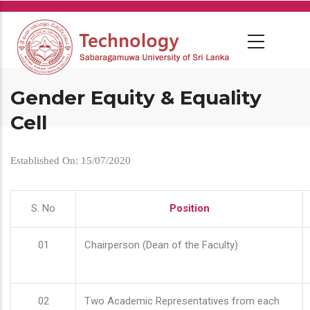
Skip
to
main
content
Gender Equity & Equality
Cell
Established On: 15/07/2020
S. No
Position
01
Chairperson (Dean of the Faculty)
02
Two Academic Representatives from each