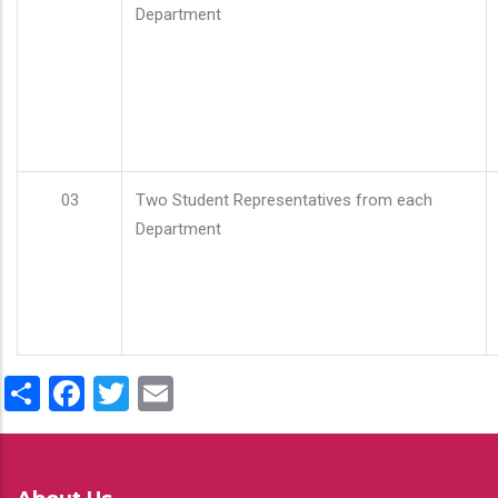
Department
03
Two Student Representatives from each
Department
Share
Facebook
Twitter
Email