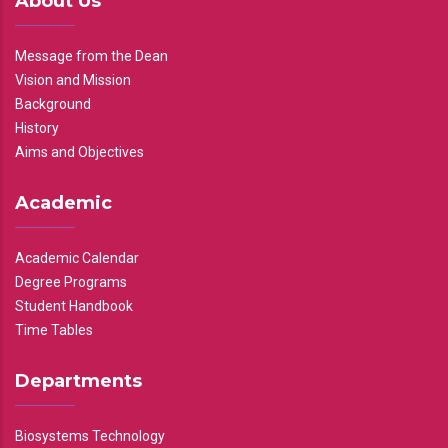
About Us
Message from the Dean
Vision and Mission
Background
History
Aims and Objectives
Academic
Academic Calendar
Degree Programs
Student Handbook
Time Tables
Departments
Biosystems Technology