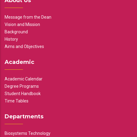
About Us
Message from the Dean
Vision and Mission
Background
History
Aims and Objectives
Academic
Academic Calendar
Degree Programs
Student Handbook
Time Tables
Departments
Biosystems Technology