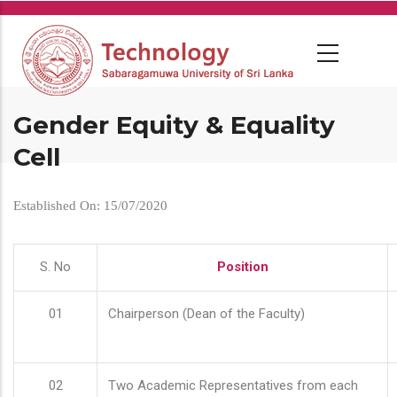
Skip
to
main
content
Gender Equity & Equality
Cell
Established On: 15/07/2020
S. No
Position
01
Chairperson (Dean of the Faculty)
02
Two Academic Representatives from each