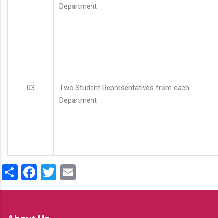
Department
03
Two Student Representatives from each
Department
Share
Facebook
Twitter
Email