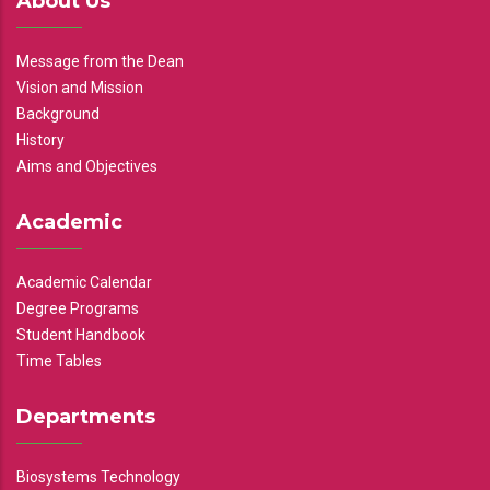
About Us
Message from the Dean
Vision and Mission
Background
History
Aims and Objectives
Academic
Academic Calendar
Degree Programs
Student Handbook
Time Tables
Departments
Biosystems Technology