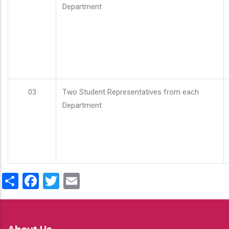
Department
03
Two Student Representatives from each
Department
Share
Facebook
Twitter
Email