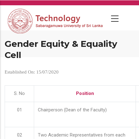
Skip
to
main
content
Gender Equity & Equality
Cell
Established On: 15/07/2020
S. No
Position
01
Chairperson (Dean of the Faculty)
02
Two Academic Representatives from each