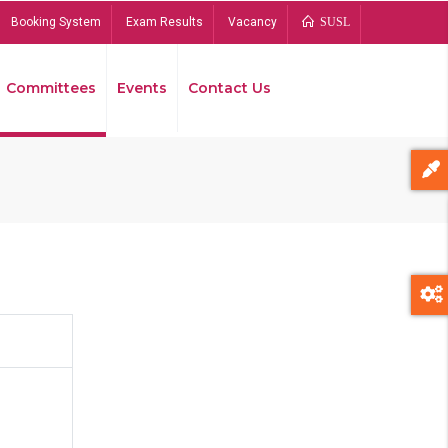
Booking System
Exam Results
Vacancy
SUSL
Committees
Events
Contact Us
Bread