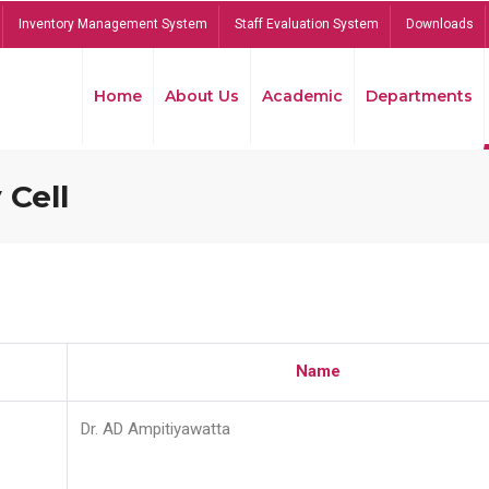
Inventory Management System
Staff Evaluation System
Downloads
Home
About Us
Academic
Departments
 Cell
Name
Dr. AD Ampitiyawatta