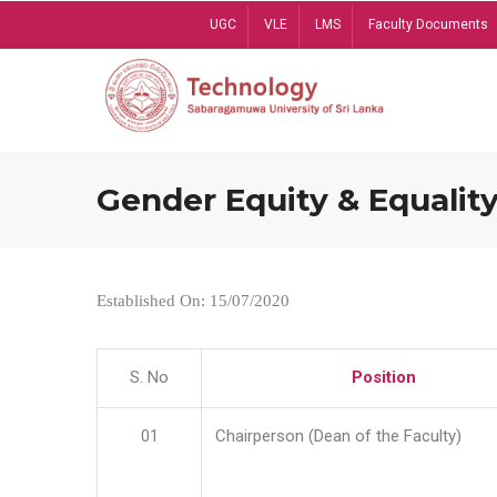
Skip
UGC
VLE
LMS
Faculty Documents
to
main
content
Gender Equity & Equality
Established On: 15/07/2020
S. No
Position
01
Chairperson (Dean of the Faculty)