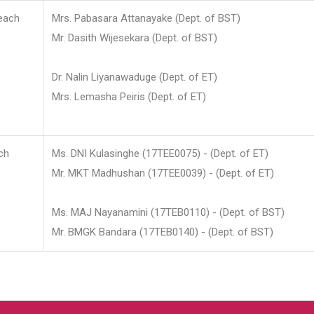
each
Mrs. Pabasara Attanayake (Dept. of BST)
Mr. Dasith Wijesekara (Dept. of BST)
Dr. Nalin Liyanawaduge (Dept. of ET)
Mrs. Lemasha Peiris (Dept. of ET)
ch
Ms. DNI Kulasinghe (17TEE0075) - (Dept. of ET)
Mr. MKT Madhushan (17TEE0039) - (Dept. of ET)
Ms. MAJ Nayanamini (17TEB0110) - (Dept. of BST)
Mr. BMGK Bandara (17TEB0140) - (Dept. of BST)