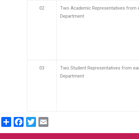
02
Two Academic Representatives from 
Department
03
Two Student Representatives from ea
Department
Share
Facebook
Twitter
Email