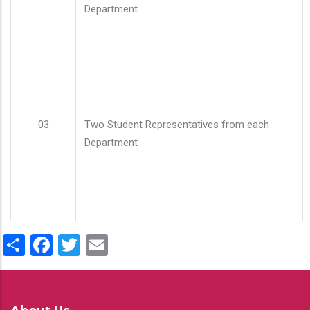
Department
03
Two Student Representatives from each
Department
Share
Facebook
Twitter
Email