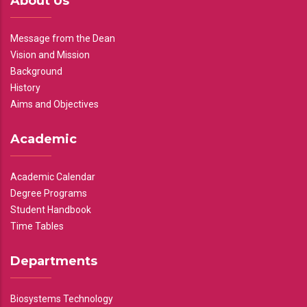
About Us
Message from the Dean
Vision and Mission
Background
History
Aims and Objectives
Academic
Academic Calendar
Degree Programs
Student Handbook
Time Tables
Departments
Biosystems Technology