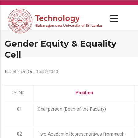
Skip
to
main
content
Gender Equity & Equality
Cell
Established On: 15/07/2020
S. No
Position
01
Chairperson (Dean of the Faculty)
02
Two Academic Representatives from each