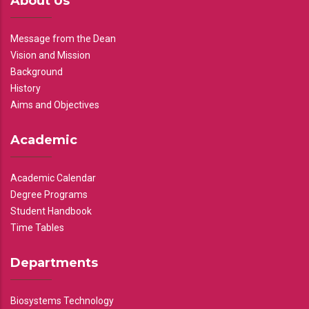
About Us
Message from the Dean
Vision and Mission
Background
History
Aims and Objectives
Academic
Academic Calendar
Degree Programs
Student Handbook
Time Tables
Departments
Biosystems Technology