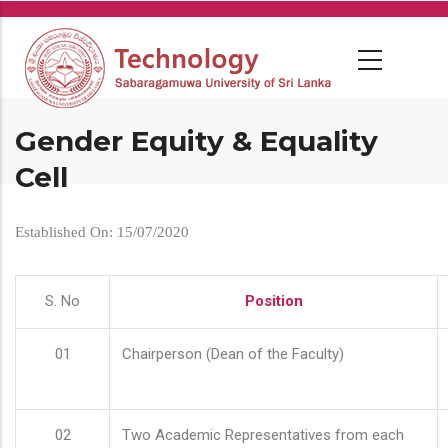
Skip
to
main
content
Gender Equity & Equality
Cell
Established On: 15/07/2020
S. No
Position
01
Chairperson (Dean of the Faculty)
02
Two Academic Representatives from each