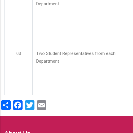
Department
03
Two Student Representatives from each
Department
Share
Facebook
Twitter
Email