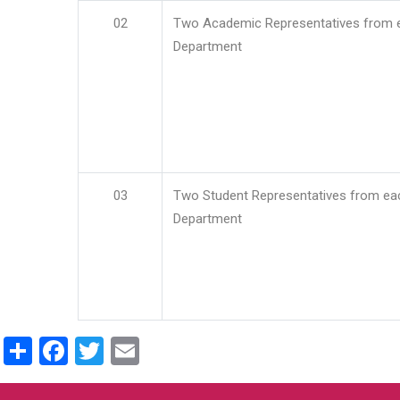
02
Two Academic Representatives from 
Department
03
Two Student Representatives from ea
Department
Share
Facebook
Twitter
Email