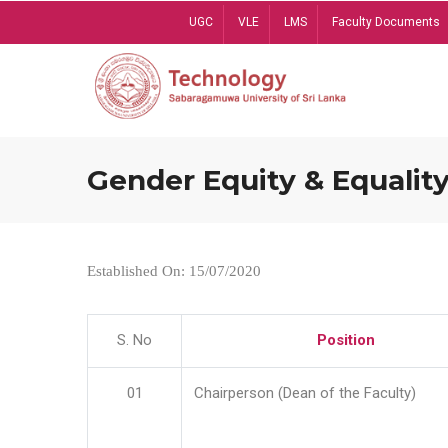
Skip
UGC
VLE
LMS
Faculty Documents
to
main
content
Gender Equity & Equality
Established On: 15/07/2020
S. No
Position
01
Chairperson (Dean of the Faculty)