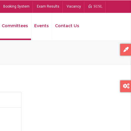
Booking System
Exam Results
Vacancy
SUSL
Committees
Events
Contact Us
Bread