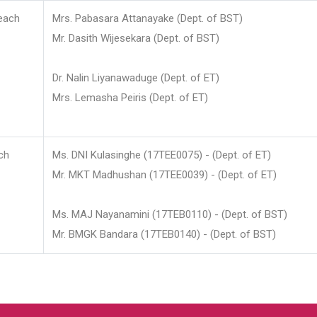
each
Mrs. Pabasara Attanayake (Dept. of BST)
Mr. Dasith Wijesekara (Dept. of BST)
Dr. Nalin Liyanawaduge (Dept. of ET)
Mrs. Lemasha Peiris (Dept. of ET)
ch
Ms. DNI Kulasinghe (17TEE0075) - (Dept. of ET)
Mr. MKT Madhushan (17TEE0039) - (Dept. of ET)
Ms. MAJ Nayanamini (17TEB0110) - (Dept. of BST)
Mr. BMGK Bandara (17TEB0140) - (Dept. of BST)