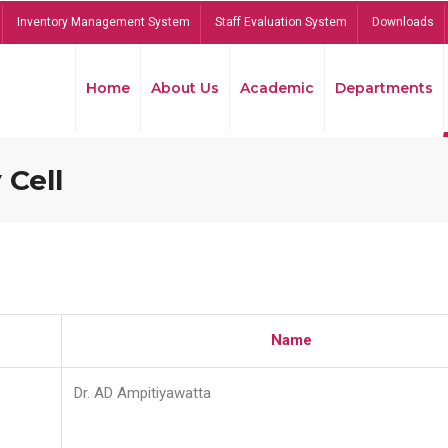
Inventory Management System
Staff Evaluation System
Downloads
Home
About Us
Academic
Departments
 Cell
Name
Dr. AD Ampitiyawatta