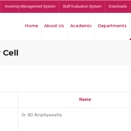
Inventory Management System
Staff Evaluation System
Downloads
Home
About Us
Academic
Departments
 Cell
Name
Dr. AD Ampitiyawatta