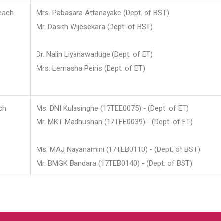
each
Mrs. Pabasara Attanayake (Dept. of BST)
Mr. Dasith Wijesekara (Dept. of BST)
Dr. Nalin Liyanawaduge (Dept. of ET)
Mrs. Lemasha Peiris (Dept. of ET)
ch
Ms. DNI Kulasinghe (17TEE0075) - (Dept. of ET)
Mr. MKT Madhushan (17TEE0039) - (Dept. of ET)
Ms. MAJ Nayanamini (17TEB0110) - (Dept. of BST)
Mr. BMGK Bandara (17TEB0140) - (Dept. of BST)