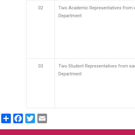
02
Two Academic Representatives from 
Department
03
Two Student Representatives from ea
Department
Share
Facebook
Twitter
Email