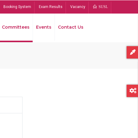
Booking System
Exam Results
Vacancy
SUSL
Committees
Events
Contact Us
Bread