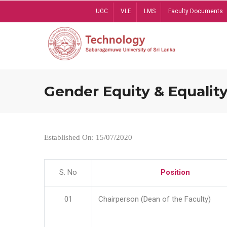
Skip
UGC
VLE
LMS
Faculty Documents
to
main
content
Gender Equity & Equality
Established On: 15/07/2020
S. No
Position
01
Chairperson (Dean of the Faculty)