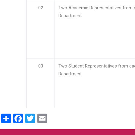
02
Two Academic Representatives from 
Department
03
Two Student Representatives from ea
Department
Share
Facebook
Twitter
Email