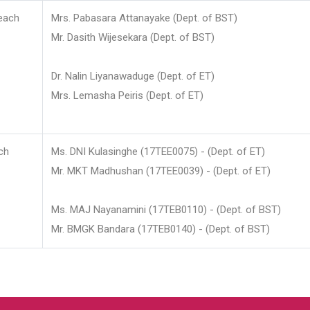
each
Mrs. Pabasara Attanayake (Dept. of BST)
Mr. Dasith Wijesekara (Dept. of BST)
Dr. Nalin Liyanawaduge (Dept. of ET)
Mrs. Lemasha Peiris (Dept. of ET)
ch
Ms. DNI Kulasinghe (17TEE0075) - (Dept. of ET)
Mr. MKT Madhushan (17TEE0039) - (Dept. of ET)
Ms. MAJ Nayanamini (17TEB0110) - (Dept. of BST)
Mr. BMGK Bandara (17TEB0140) - (Dept. of BST)