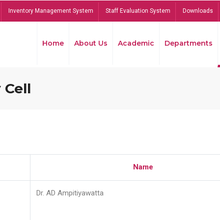
Inventory Management System
Staff Evaluation System
Downloads
Home
About Us
Academic
Departments
 Cell
Name
Dr. AD Ampitiyawatta