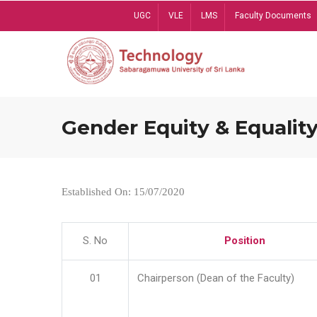
Skip
UGC
VLE
LMS
Faculty Documents
to
main
content
Gender Equity & Equality
Established On: 15/07/2020
S. No
Position
01
Chairperson (Dean of the Faculty)