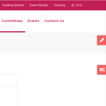
Booking System
Exam Results
Vacancy
SUSL
Committees
Events
Contact Us
Bread