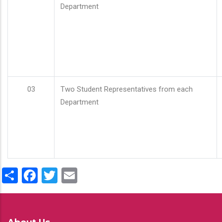
Department
03
Two Student Representatives from each
Department
Share
Facebook
Twitter
Email