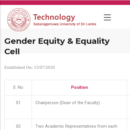
Skip
to
main
content
Gender Equity & Equality
Cell
Established On: 15/07/2020
S. No
Position
01
Chairperson (Dean of the Faculty)
02
Two Academic Representatives from each