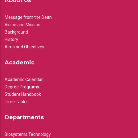
About Us
Message from the Dean
Vision and Mission
Background
History
Aims and Objectives
Academic
Academic Calendar
Degree Programs
Student Handbook
Time Tables
Departments
Biosystems Technology